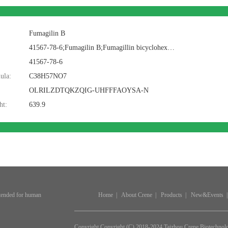
Fumagilin B
41567-78-6;Fumagilin B;Fumagillin bicyclohexyl ammonium;BCP07578;Fumagilin B; Bicyclohexylammonium fumagillin; Fumagilin B; Fumagillin bicyclohexyl amine salt; Fumagillin dicyclohexylamine salt
41567-78-6
ula:
C38H57NO7
OLRILZDTQKZQIG-UHFFFAOYSA-N
ht:
639.9
ntended for human
Home
|
About Crene
|
Products
|
New&Events
|
Copyright Copyright (C) 2018-2024 Taizhou Crene Biotechnol