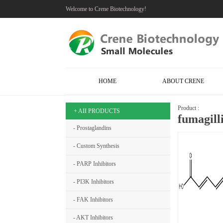
Welcome to Crene Biotechnology!
HOME
ABOUT CRENE
Product :
+ AII PRODUCTS
fumagil
- Prostaglandins
- Custom Synthesis
- PARP Inhibitors
- PI3K Inhibitors
- FAK Inhibitors
- AKT Inhibitors