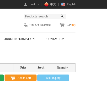
Login
|
中文
|
English
+86-576-88205808
Cart
(0)
ORDER INFORMATION
CONTACT US
Price
Stock
Quantity
Add to Cart
Bulk Inquiry