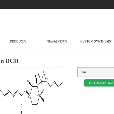
PRODUCTS
NEW&EVENTS
CUSTOM SYNTHESIS
lin DCH
Size
Get Quotation Now