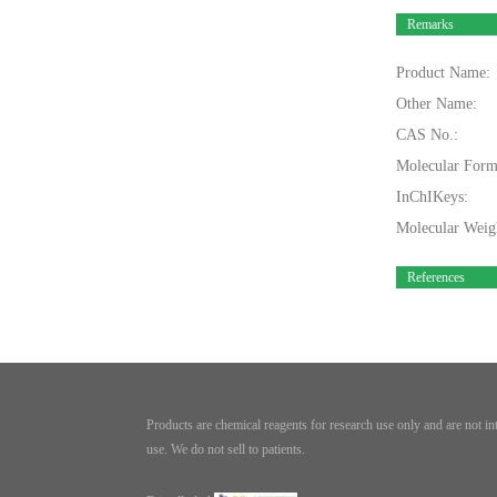
Remarks
Product Name:
Other Name:
CAS No.:
Molecular Form
InChIKeys:
Molecular Weig
References
Products are chemical reagents for research use only and are not i
use. We do not sell to patients.