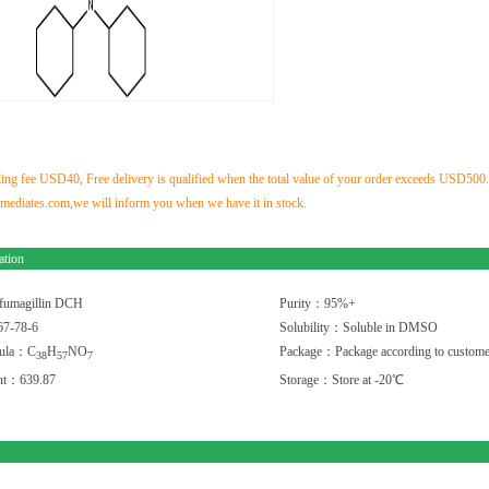
ng fee USD40, Free delivery is qualified when the total value of your order exceeds USD500.If 
ediates.com,we will inform you when we have it in stock.
ation
fumagillin DCH
Purity：95%+
7-78-6
Solubility：Soluble in DMSO
mula：C
H
NO
Package：Package according to custome
3
8
5
7
7
ght：639.87
Storage：Store at -20℃