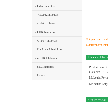
- C-Kit Inhibitors
- VEGFR Inhibitors
- c-Met Inhibitors
- CDK Inhibitors
Shipping and handli
- CYP17 Inhibitors
order@pharm-interm
- DNA/RNA Inhibitors
Chemical Inform
- mTOR Inhibitors
- SRC Inhibitors
Product name：
CAS NO：4156
- Others
Molecular For
Molecular Wei
Quality control