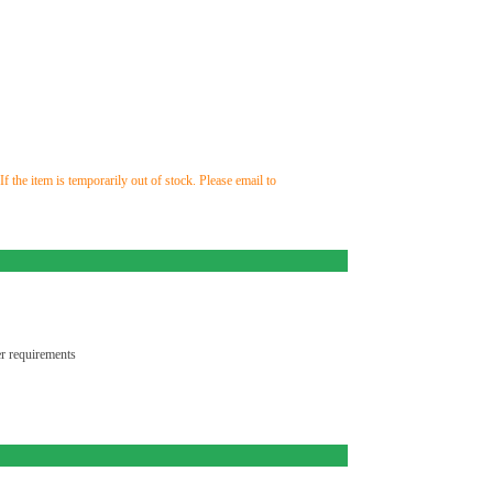
the item is temporarily out of stock. Please email to
r requirements