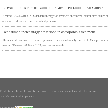
Lenvatinib plus Pembrolizumab for Advanced Endometrial Cancer
Abstract BACKGROUND Standard therapy for advanced endometrial cancer after failure of p
advanced endometrial cancer who had previous..
Denosumab increasingly prescribed in osteoporosis treatment
The use of denosumab to treat osteoporosis has increased rapidly since its FDA approval in 
meeting.“Between 2009 and 2020, alendronate was th..
Products are chemical reagents for research use only and are not intended for human
use. We do not sell to patients.
Friendly link