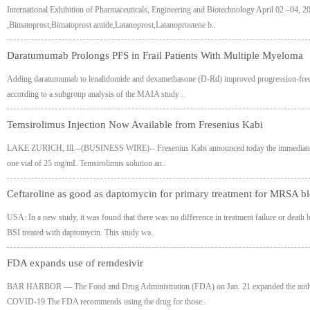
International Exhibition of Pharmaceuticals, Engineering and Biotechnology April 02 –04
,Bimatoprost,Bimatoprost amide,Latanoprost,Latanoprostene b..
Daratumumab Prolongs PFS in Frail Patients With Multiple Myeloma
Adding daratumumab to lenalidomide and dexamethasone (D-Rd) improved progression-free sur
according to a subgroup analysis of the MAIA study ..
Temsirolimus Injection Now Available from Fresenius Kabi
LAKE ZURICH, Ill.--(BUSINESS WIRE)-- Fresenius Kabi announced today the immediate availab
one vial of 25 mg/mL Temsirolimus solution an..
Ceftaroline as good as daptomycin for primary treatment for MRSA bl
USA: In a new study, it was found that there was no difference in treatment failure or dea
BSI treated with daptomycin. This study wa..
FDA expands use of remdesivir
BAR HARBOR — The Food and Drug Administration (FDA) on Jan. 21 expanded the authorized
COVID-19.The FDA recommends using the drug for those..