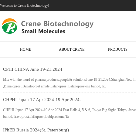
Welcome to Crene Biotechnology!
HOME
ABOUT CRENE
PRODUCTS
CPHI CHINA June 19-21,2024
Mix with the word of pharma products,people& solutionsJune 19-21,2024.Shanghai New I
,Bimatoprost,Bimatoprost amide,Latanoprost,Latanoprostene bunod,Tr..
CHPHI Japan 17 Apr 2024-19 Apr 2024.
CHPHI Japan 17 Apr 2024-19 Apr 2024.East Halls 4, 5 & 6, Tokyo Big Sight, Tokyo, Japa
bunod,Travoprost,Tafluprost,Lubiprostone,Ta..
IPhEB Russia 2024(St. Petersburg)