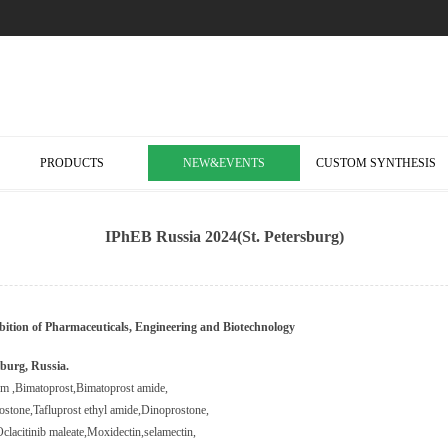
PRODUCTS
NEW&EVENTS
CUSTOM SYNTHESIS
IPhEB Russia 2024(St. Petersburg)
bition of Pharmaceuticals, Engineering and Biotechnology
burg, Russia
.
ium
,
Bimatoprost
,
Bimatoprost amide
,
ostone
,
Tafluprost ethyl amide
,
Dinoprostone
,
clacitinib maleate
,
Moxidectin
,
selamectin
,