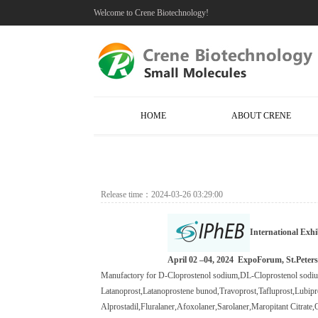
Welcome to Crene Biotechnology!
HOME
ABOUT CRENE
Release time：2024-03-26 03:29:00
International Exhi
April 02 –04, 2024
ExpoForum, St.Peters
M
anufactory
for D-Cloprostenol sodium,
DL-Cloprostenol sod
Latanoprost
,
Latanoprostene bunod
,
Travoprost
,
Tafluprost
,
Lubipr
Alprostadil
,
Fluralaner
,
Afoxolaner
,
Sarolaner
,Maropitant Citrate,
O