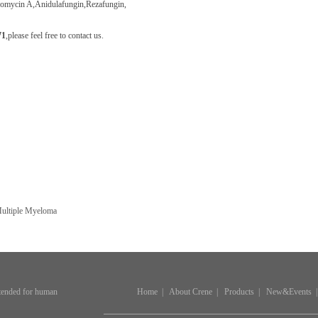
gomycin A
,Anidulafungin,Rezafungin,
71
,
please feel free to contact us.
Multiple Myeloma
ntended for human
Home
|
About Crene
|
Products
|
New&Events
|