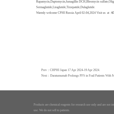
Rapamycin,Daptomycin,fumagillin DCH,Bleomycin sulfate,
Oli
Sermaglutide
,
Liraglutide
,Tirzepatide,Dulaglutide.
W
armly welcome CPHI Russia
April
02
-
04
,20
24
Visit us at :
6
Prev：CHPHI Japan 17 Apr 2024-19 Apr 2024.
Next：Daratumumab Prolongs PFS in Frail Patients With 
Products are chemical reagents for research use only and are not i
use. We do not sell to patients.