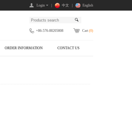
Login
|
中文
|
English
+86-576-88205808
Cart
(0)
ORDER INFORMATION
CONTACT US