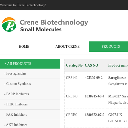
Welcome to Crene Biotechnology!
HOME
ABOUT CRENE
PRODUCTS
+ AII PRODUCTS
Catalog No
CAS NO
Product nam
- Prostaglandins
CR3142
495399-09-2
Saroglitazar
- Custom Synthesis
Saroglitazar is
- PARP Inhibitors
CR3140
1038915-60-4
MK4827 Nira
Niraparib, als
- PI3K Inhibitors
- FAK Inhibitors
CR2592
1380672-07-0
G007-LK
G007-LK is a p
- AKT Inhibitors