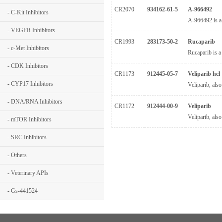
CR2070
934162-61-5
A-966492
- C-Kit Inhibitors
A-966492 is a
- VEGFR Inhibitors
CR1993
283173-50-2
Rucaparib
- c-Met Inhibitors
Rucaparib is a
- CDK Inhibitors
CR1173
912445-05-7
Veliparib hcl
- CYP17 Inhibitors
Veliparib, als
- DNA/RNA Inhibitors
CR1172
912444-00-9
Veliparib
Veliparib, als
- mTOR Inhibitors
- SRC Inhibitors
- Others
- Veterinary APIs
- Gs-441524