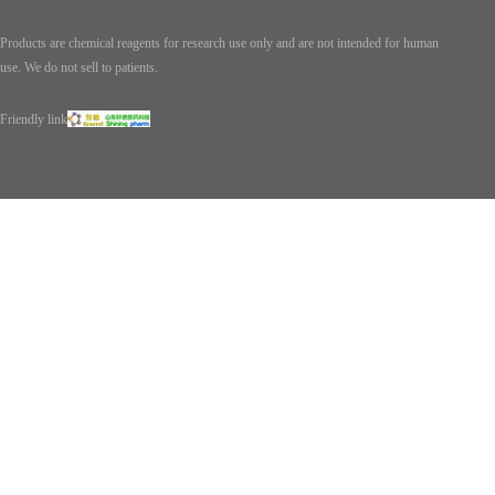
Products are chemical reagents for research use only and are not intended for human
use. We do not sell to patients.
Friendly link