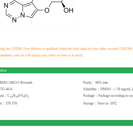
ng fee USD40, Free delivery is qualified when the total value of your order exceeds USD500.If 
ediates.com,we will inform you when we have it in stock.
ation
BMS-540215 Brivanib
Purity：98% min
35-46-6
Solubility：DMSO : ≥ 50 mg/mL 
mula：C
H
FN
O
Package：Package according to cus
1
9
1
9
4
3
ght：370.378
Storage：Store at -20℃