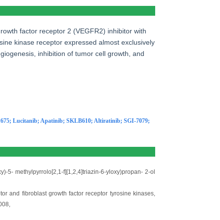
 growth factor receptor 2 (VEGFR2) inhibitor with
rosine kinase receptor expressed almost exclusively
giogenesis, inhibition of tumor cell growth, and
675
;
Lucitanib
;
Apatinib
;
SKLB610
;
Altiratinib
;
SGI-7079
;
)-5- methylpyrrolo[2,1-f][1,2,4]triazin-6-yloxy)propan- 2-ol
tor and fibroblast growth factor receptor tyrosine kinases,
008,