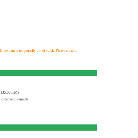
the item is temporarily out of stock. Please email to
(135.00 mM)
tomer requirements.