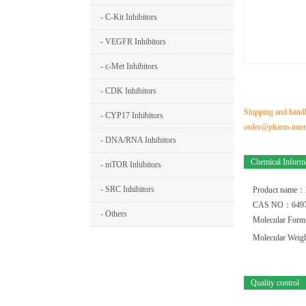
- C-Kit Inhibitors
- VEGFR Inhibitors
- c-Met Inhibitors
- CDK Inhibitors
Shipping and handli
- CYP17 Inhibitors
order@pharm-interm
- DNA/RNA Inhibitors
Chemical Inform
- mTOR Inhibitors
- SRC Inhibitors
Product name：
CAS NO：6497
- Others
Molecular For
Molecular Wei
Quality control