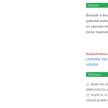
Remarks
Brivanib is th
potential anti
on vascular en
tumor regress
Related Prodcuts
LY2874455
;
ZM-
AZD2932
References
[1].
Bhide RS, et 
(BMS-540215), an
[2].
Huynh H, et a
induces growth i