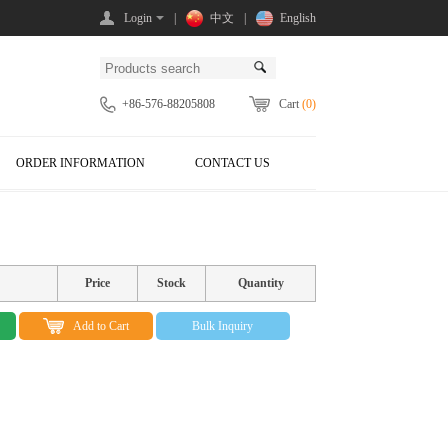
Login
|
中文
|
English
+86-576-88205808
Cart
(0)
ORDER INFORMATION
CONTACT US
Price
Stock
Quantity
Add to Cart
Bulk Inquiry