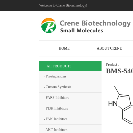
Welcome to Crene Biotechnology!
HOME
ABOUT CRENE
Product :
+ AII PRODUCTS
BMS-540
- Prostaglandins
- Custom Synthesis
- PARP Inhibitors
- PI3K Inhibitors
- FAK Inhibitors
- AKT Inhibitors