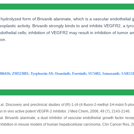
e hydrolyzed form of Brivanib alaninate, which is a vascular endothelial
neoplastic activity. Brivanib strongly binds to and inhibits VEGFR2, a ty
dothelial cells; inhibition of VEGFR2 may result in inhibition of tumor an
ion.
:
306416
;
ZM323881
;
Tyrphostin A9
;
Orantinib
;
Foretinib
;
SU5402
;
Semaxanib
;
SAR131
al. Discovery and preclinical studies of (R)-1-(4-(4-fluoro-2-methyl-1H-indol-5-yloxy
 in vivo active potent VEGFR-2 inhibitor. J Med Chem, 2006, 49 (7), 2143-2146.
l. Brivanib alaninate, a dual inhibitor of vascular endothelial growth factor recep
nhibition in mouse models of human hepatocellular carcinoma. Clin Cancer Res, 2