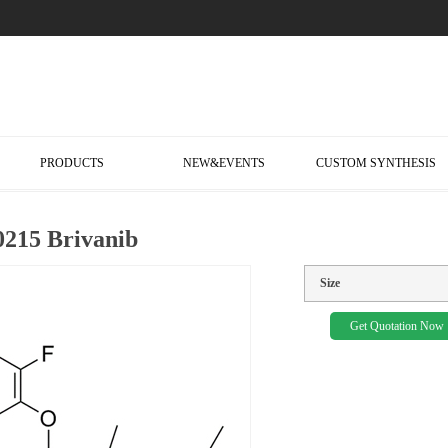
PRODUCTS
NEW&EVENTS
CUSTOM SYNTHESIS
215 Brivanib
Size
Get Quotation Now